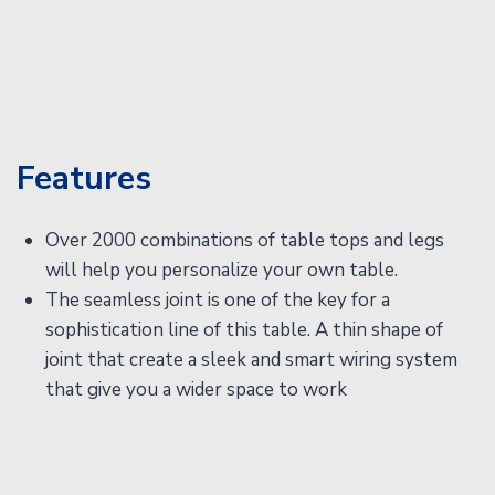
Features
Over 2000 combinations of table tops and legs
will help you personalize your own table.
The seamless joint is one of the key for a
sophistication line of this table. A thin shape of
joint that create a sleek and smart wiring system
that give you a wider space to work