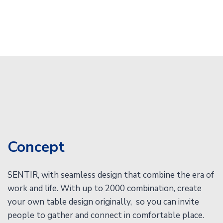
Concept
SENTIR, with seamless design that combine the era of
work and life. With up to 2000 combination, create
your own table design originally, so you can invite
people to gather and connect in comfortable place.