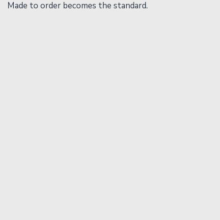
Made to order becomes the standard.