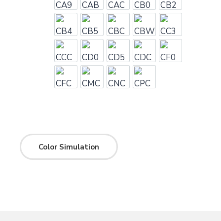
CA9
CAB
CAC
CB0
CB2
CB4
CB5
CBC
CBW
CC3
CCC
CD0
CD5
CDC
CF0
CFC
CMC
CNC
CPC
Color Simulation