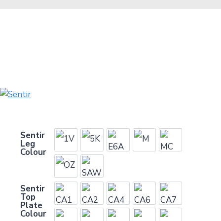
Sentir
Leg
1V
5K
E6A
M
MC
Colour
OZ
SAW
Sentir
Top
CA1
CA2
CA4
CA6
CA7
Plate
Colour