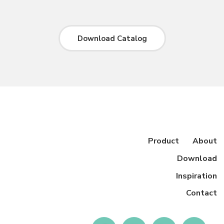
Download Catalog
Product
About
Download
Inspiration
Contact