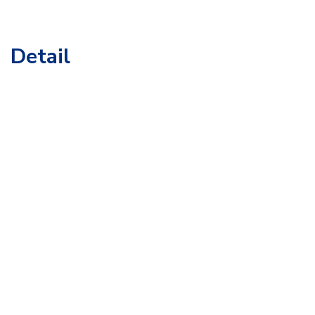
Detail