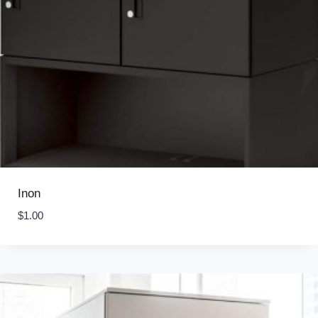
Inon
$
1.00