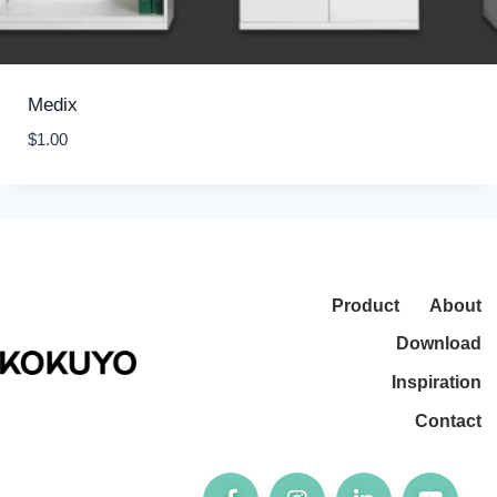
Medix
$
1.00
Product
About
Download
Inspiration
Contact