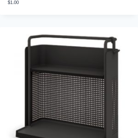
$
1.00