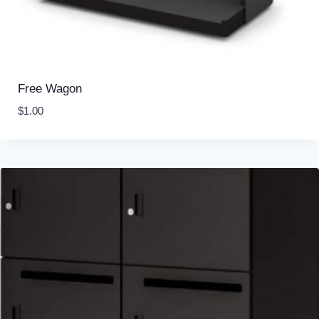
Free Wagon
$
1.00