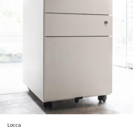
Locca