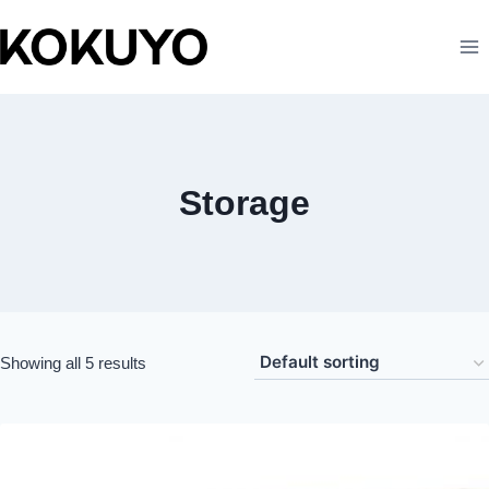
Storage
Showing all 5 results