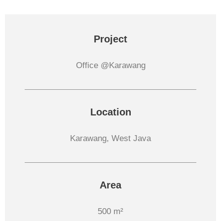
Project
Office @Karawang
Location
Karawang, West Java
Area
500 m²