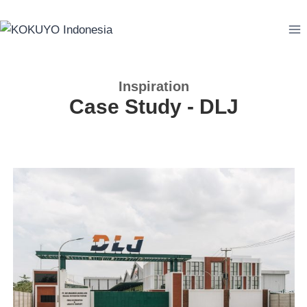
Inspiration
Case Study - DLJ