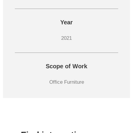
Year
2021
Scope of Work
Office Furniture