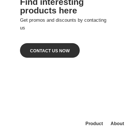
Find interesting
products here
Get promos and discounts by contacting
us
CONTACT US NOW
Product
About