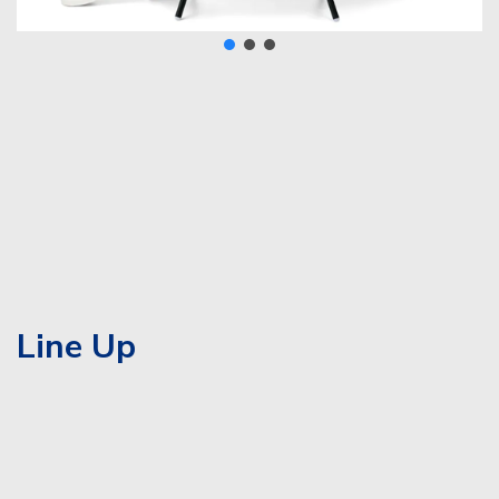
Line Up