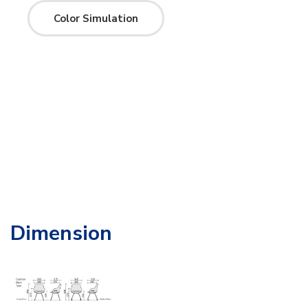
Color Simulation
Dimension