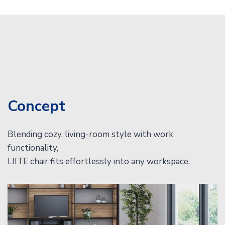
Concept
Blending cozy, living-room style with work
functionality,
LIITE chair fits effortlessly into any workspace.