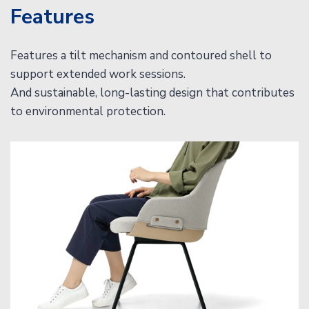
Features
Features a tilt mechanism and contoured shell to
support extended work sessions.
And sustainable, long-lasting design that contributes
to environmental protection.