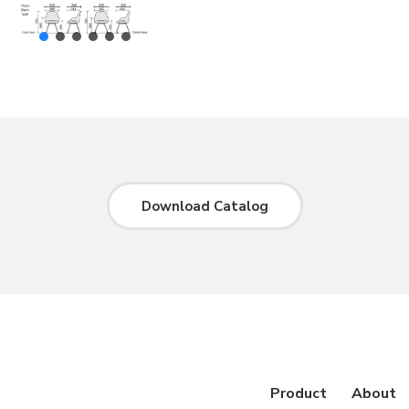
Download Catalog
Product
About